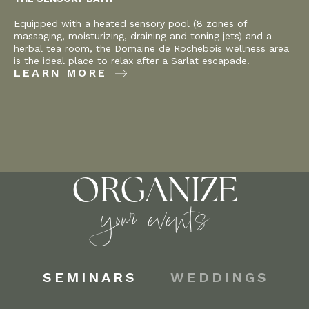
Equipped with a heated sensory pool (8 zones of
massaging, moisturizing, draining and toning jets) and a
herbal tea room, the Domaine de Rochebois wellness area
is the ideal place to relax after a Sarlat escapade.
LEARN MORE
ORGANIZE
your events
SEMINARS
WEDDINGS