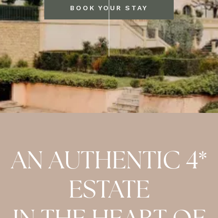
BOOK YOUR STAY
AN AUTHENTIC 4*
ESTATE