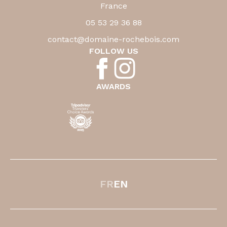
France
05 53 29 36 88
contact@domaine-rochebois.com
FOLLOW US
AWARDS
FR
EN