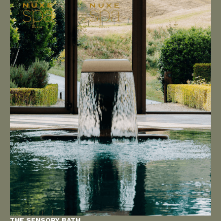
THE SENSORY BATH