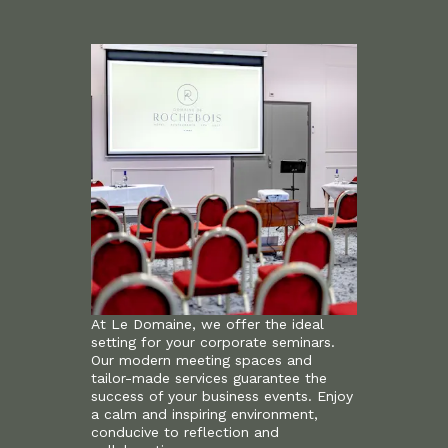
At Le Domaine, we offer the ideal
setting for your corporate seminars.
Our modern meeting spaces and
tailor-made services guarantee the
success of your business events. Enjoy
a calm and inspiring environment,
conducive to reflection and