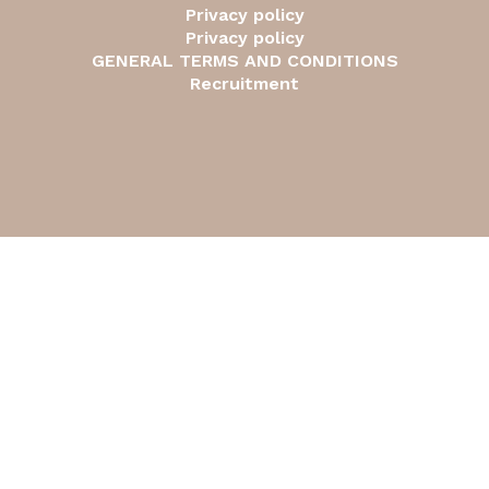
Privacy policy
Privacy policy
GENERAL TERMS AND CONDITIONS
Recruitment