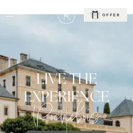
OFFER
BOOK
LIVE THE
EXPERIENCE
Rochebois