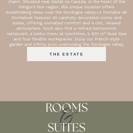
charm. Situated near Sarlat-la-Canéda, in the heart of the
Périgord Noir region, this unique location offers
breathtaking views over the Dordogne valley.Le Domaine de
Rochebois features 40 carefully decorated rooms and
suites, offering unrivalled comfort and a chic, relaxed
atmosphere. You'll also find a refined bistronomic
restaurant, a bistro menu at lunchtime, a 400 m² Nuxe Spa
and four flexible workspaces. Enjoy our French-style
garden and infinity pool overlooking the Dordogne valley.
THE ESTATE
&
ROOMS
SUITES