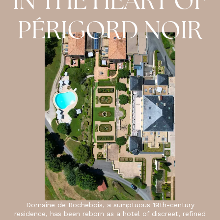
IN THE HEART OF
PÉRIGORD NOIR
Domaine de Rochebois, a sumptuous 19th-century
residence, has been reborn as a hotel of discreet, refined