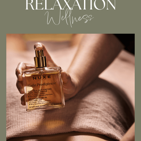
RELAXATION
Wellness