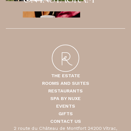
ON INSTAGRAM
THE ESTATE
ROOMS AND SUITES
RESTAURANTS
SPA BY NUXE
EVENTS
GIFTS
CONTACT US
2 route du Château de Montfort 24200 Vitrac,