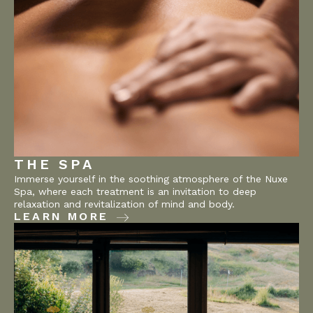
THE SPA
Immerse yourself in the soothing atmosphere of the Nuxe
Spa, where each treatment is an invitation to deep
relaxation and revitalization of mind and body.
LEARN MORE