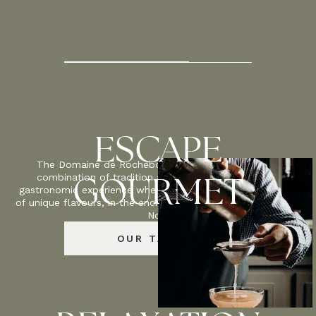
2
50
M
ESCAPE
The Domaine de Rochebois celebrates the perfect
combination of tradition and innovation, offering a
GOURMET
gastronomic experience where each dish reveals a palette
of unique flavours, in the enchanting setting of the Périgord
Noir.
OUR TABLES