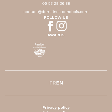
05 53 29 36 88
contact@domaine-rochebois.com
FOLLOW US
AWARDS
FR
EN
Privacy policy