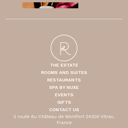
THE ESTATE
ROOMS AND SUITES
RESTAURANTS
SPA BY NUXE
EVENTS
GIFTS
CONTACT US
2 route du Château de Montfort 24200 Vitrac,
France