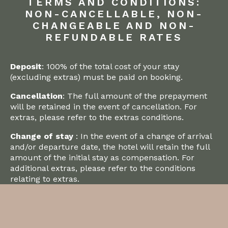
TERMS AND CONDITIONS:
NON-CANCELLABLE, NON-
CHANGEABLE AND NON-
REFUNDABLE RATES
Deposit
: 100% of the total cost of your stay
(excluding extras) must be paid on booking.
Cancellation
: The full amount of the prepayment
will be retained in the event of cancellation. For
extras, please refer to the extras conditions.
Change of stay
: In the event of a change of arrival
and/or departure date, the hotel will retain the full
amount of the initial stay as compensation. For
additional extras, please refer to the conditions
relating to extras.