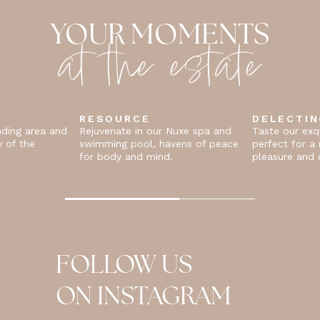
at the estate
YOUR MOMENTS
RESOURCE
DELECTI
nding area and
Rejuvenate in our Nuxe spa and
Taste our exqu
y of the
swimming pool, havens of peace
perfect for 
for body and mind.
pleasure and c
FOLLOW US
ON INSTAGRAM