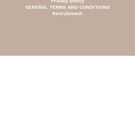
Privacy policy
GENERAL TERMS AND CONDITIONS
Recruitment