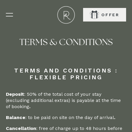
OFFER
BOOK
TERMS & CONDITIONS
TERMS AND CONDITIONS :
FLEXIBLE PRICING
Deposit
: 50% of the total cost of your stay
(excluding additional extras) is payable at the time
of booking
.‍
Balance
: to be paid on site on the day of arrival
.‍
Cancellation
: free of charge up to 48 hours before