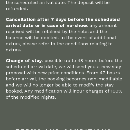
the scheduled arrival date. The deposit will be
refunded
.‍
Cancellation after 7 days before the scheduled
arrival date or in case of no-show
: any amount
received will be retained by the hotel and the
balance will be debited. In the event of additional
extras, please refer to the conditions relating to
extras
.‍
Change of stay
: possible up to 48 hours before the
scheduled arrival date, we will send you a new stay
proposal with new price conditions. From 47 hours
before arrival, the booking becomes non-modifiable
and we will no longer be able to modify the stay
booked. Any modification will incur charges of 100%
of the modified nights.