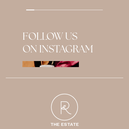
…
FOLLOW US
ON INSTAGRAM
THE ESTATE