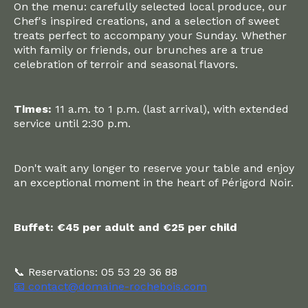
On the menu: carefully selected local produce, our
Chef's inspired creations, and a selection of sweet
treats perfect to accompany your Sunday. Whether
with family or friends, our brunches are a true
celebration of terroir and seasonal flavors.
Times:
11 a.m. to 1 p.m. (last arrival), with extended
service until 2:30 p.m.
Don't wait any longer to reserve your table and enjoy
an exceptional moment in the heart of Périgord Noir.
Buffet: €45 per adult and €25 per child
📞 Reservations: 05 53 29 36 88
📧 contact@domaine-rochebois.com