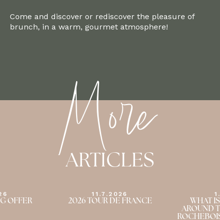
Come and discover or rediscover the pleasure of
brunch, in a warm, gourmet atmosphere!
More
ARTICLES
26
1.7.2026
1
E FRANCE
WHAT IS THERE TO DO
THE RO
AROUND THE DOMAINE DE
SUMMER A
ROCHEBOIS IN THE SUMMER?