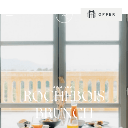
OFFER
BOOK
30.3.2025
ROCHEBOIS
BRUNCH