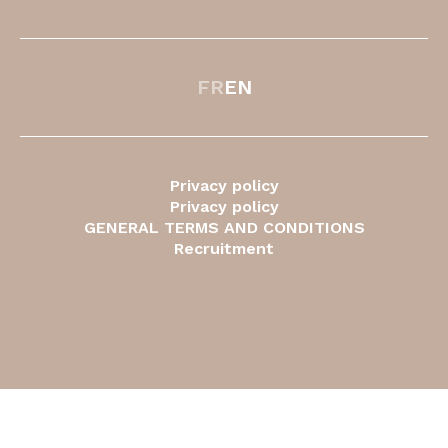
FR
EN
Privacy policy
Privacy policy
GENERAL TERMS AND CONDITIONS
Recruitment