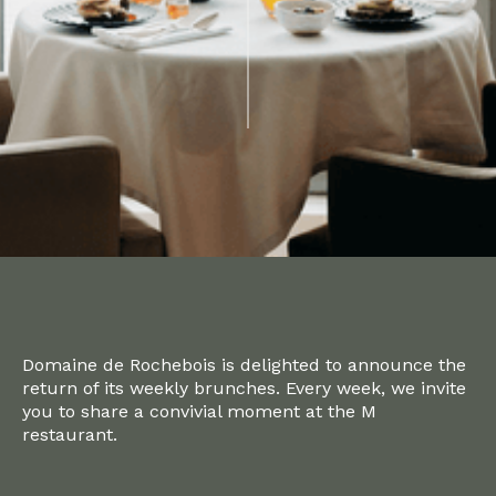
Domaine de Rochebois is delighted to announce the
return of its weekly brunches. Every week, we invite
you to share a convivial moment at the M
restaurant.