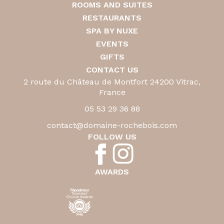
ROOMS AND SUITES
RESTAURANTS
SPA BY NUXE
EVENTS
GIFTS
CONTACT US
2 route du Château de Montfort 24200 Vitrac,
France
05 53 29 36 88
contact@domaine-rochebois.com
FOLLOW US
AWARDS