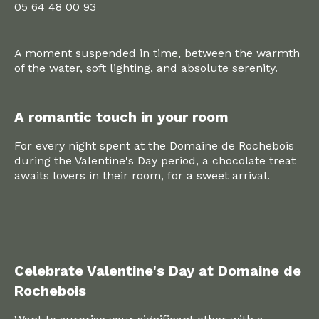
05 64 48 00 93
A moment suspended in time, between the warmth
of the water, soft lighting, and absolute serenity.
A romantic touch in your room
For every night spent at the Domaine de Rochebois
during the Valentine's Day period, a chocolate treat
awaits lovers in their room, for a sweet arrival.
Celebrate Valentine's Day at Domaine de
Rochebois