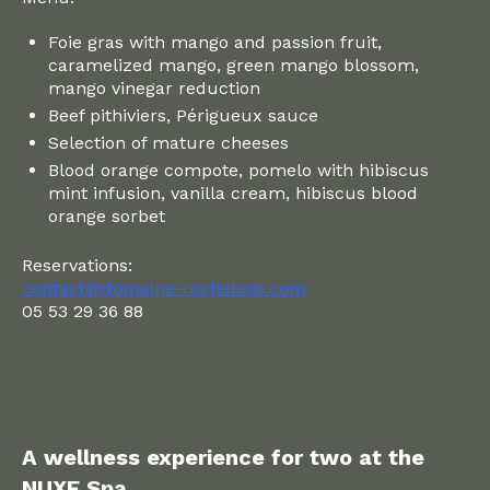
Foie gras with mango and passion fruit,
caramelized mango, green mango blossom,
mango vinegar reduction
Beef pithiviers, Périgueux sauce
Selection of mature cheeses
Blood orange compote, pomelo with hibiscus
mint infusion, vanilla cream, hibiscus blood
orange sorbet
Reservations:
contact@domaine-rochebois.com
05 53 29 36 88
A wellness experience for two at the
NUXE Spa