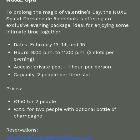
To prolong the magic of Valentine's Day, the NUXE
Spa at Domaine de Rochebois is offering an
exclusive evening package, ideal for enjoying some
intimate time together.
Dates: February 13, 14, and 15
Hours: 8:00 p.m. to 11:00 p.m. (3 slots per
evening)
Access: private pool – 1 hour per person
Capacity: 2 people per time slot
Prices:
€150 for 2 people
€225 for two people with optional bottle of
champagne
Reservations:
spa-nuxe@domaine-rochebois.com