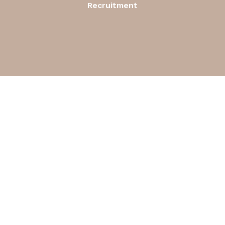
Recruitment