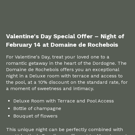
Valentine's Day Special Offer – Night of
February 14 at Domaine de Rochebois
For Valentine's Day, treat your loved one to a
romantic getaway in the heart of the Dordogne. The
Domaine de Rochebois offers you an exceptional
night in a Deluxe room with terrace and access to
the pool, at a 10% discount on the standard rate, for
a moment of sweetness and intimacy.
Deluxe Room with Terrace and Pool Access
Bottle of champagne
Bouquet of flowers
This unique night can be perfectly combined with