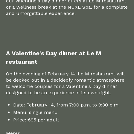
our Valentine's Day dinner offers at Le M restaurant
or a wellness break at the NUXE Spa, for a complete
and unforgettable experience.
A Valentine's Day dinner at Le M
restaurant
On the evening of February 14, Le M restaurant will
be decked out in a decidedly romantic atmosphere
to welcome couples for a Valentine's Day dinner
designed to be an experience in its own right.
Date: February 14, from 7:00 p.m. to 9:30 p.m.
Menu: single menu
Price: €95 per adult
Menu: