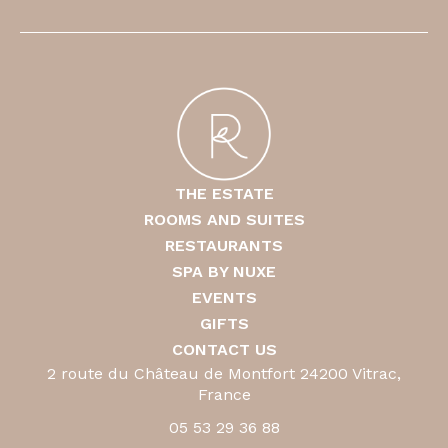
THE ESTATE
ROOMS AND SUITES
RESTAURANTS
SPA BY NUXE
EVENTS
GIFTS
CONTACT US
2 route du Château de Montfort 24200 Vitrac,
France
05 53 29 36 88