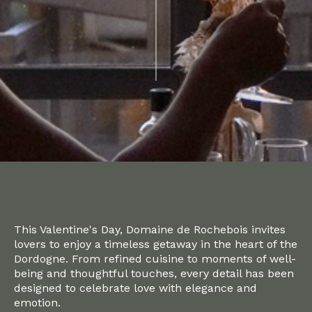
This Valentine's Day, Domaine de Rochebois invites
lovers to enjoy a timeless getaway in the heart of the
Dordogne. From refined cuisine to moments of well-
being and thoughtful touches, every detail has been
designed to celebrate love with elegance and
emotion.