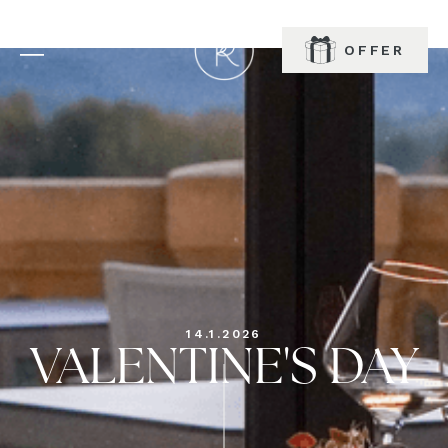
OFFER
BOOK
14.1.2026
VALENTINE'S DAY