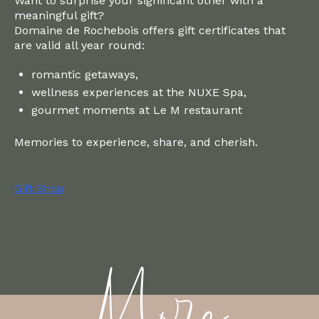
Want to surprise your significant other with a
meaningful gift?
Domaine de Rochebois offers gift certificates that
are valid all year round:
romantic getaways,
wellness experiences at the NUXE Spa,
gourmet moments at Le M restaurant
Memories to experience, share, and cherish.
Gift Shop