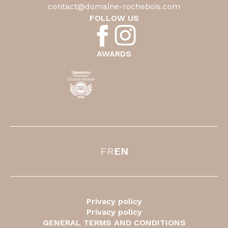
contact@domaine-rochebois.com
FOLLOW US
AWARDS
FR
EN
Privacy policy
Privacy policy
GENERAL TERMS AND CONDITIONS