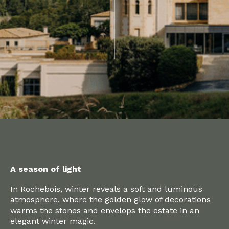
A season of light
In Rochebois, winter reveals a soft and luminous
atmosphere, where the golden glow of decorations
warms the stones and envelops the estate in an
elegant winter magic.