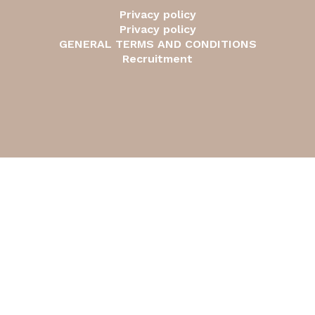
Privacy policy
Privacy policy
GENERAL TERMS AND CONDITIONS
Recruitment