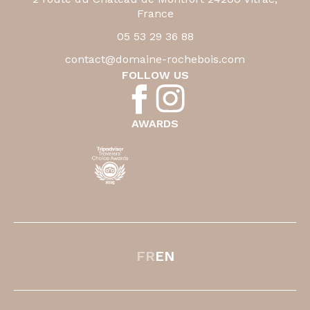
France
05 53 29 36 88
contact@domaine-rochebois.com
FOLLOW US
AWARDS
FR
EN