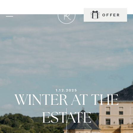
OFFER
BOOK
1.12.2025
WINTER AT THE
ESTATE