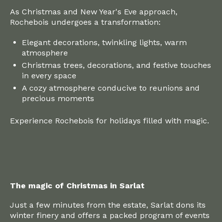
As Christmas and New Year's Eve approach,
Rochebois undergoes a transformation:
Elegant decorations, twinkling lights, warm
atmosphere
Christmas trees, decorations, and festive touches
in every space
A cozy atmosphere conducive to reunions and
precious moments
Experience Rochebois for holidays filled with magic.
The magic of Christmas in Sarlat
Just a few minutes from the estate, Sarlat dons its
winter finery and offers a packed program of events