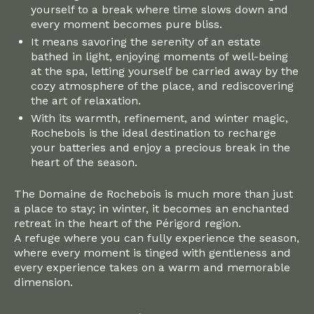
yourself to a break where time slows down and
every moment becomes pure bliss.
It means savoring the serenity of an estate
bathed in light, enjoying moments of well-being
at the spa, letting yourself be carried away by the
cozy atmosphere of the place, and rediscovering
the art of relaxation.
With its warmth, refinement, and winter magic,
Rochebois is the ideal destination to recharge
your batteries and enjoy a precious break in the
heart of the season.
The Domaine de Rochebois is much more than just
a place to stay; in winter, it becomes an enchanted
retreat in the heart of the Périgord region.
A refuge where you can fully experience the season,
where every moment is tinged with gentleness and
every experience takes on a warm and memorable
dimension.