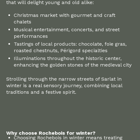
that will delight young and old alike:
Christmas market with gourmet and craft
chalets
Musical entertainment, concerts, and street
performances
Tastings of local products: chocolate, foie gras,
roasted chestnuts, Périgord specialties
Illuminations throughout the historic center,
enhancing the golden stones of the medieval city
Strolling through the narrow streets of Sarlat in
winter is a real sensory journey, combining local
traditions and a festive spirit.
Why choose Rochebois for winter?
Choosing Rochebois in winter means treating