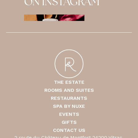
ON INSTAGRAM
THE ESTATE
ROOMS AND SUITES
RESTAURANTS
SPA BY NUXE
EVENTS
GIFTS
CONTACT US
2 route du Château de Montfort 24200 Vitrac,