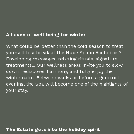
A haven of well-being for winter
What could be better than the cold season to treat
yourself to a break at the Nuxe Spa in Rochebois?
Enveloping massages, relaxing rituals, signature
treatments... Our wellness areas invite you to slow
down, rediscover harmony, and fully enjoy the
winter calm. Between walks or before a gourmet
evening, the Spa will become one of the highlights of
your stay.
The Estate gets into the holiday spirit