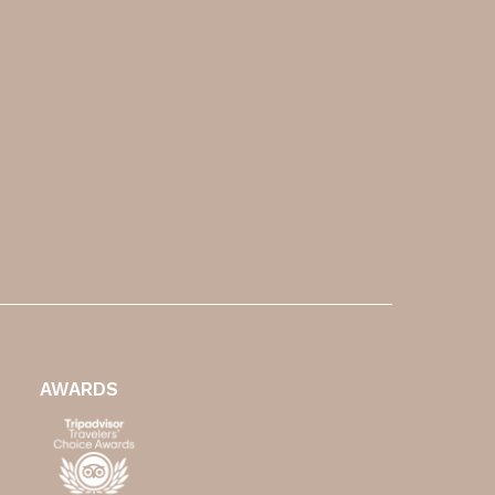
AWARDS