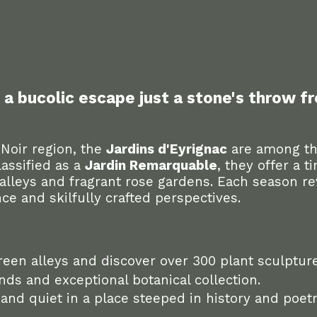
: a bucolic escape just a stone's throw 
 Noir region, the
Jardins d'Eyrignac
are among th
assified as a
Jardin Remarquable
, they offer a t
alleys and fragrant rose gardens. Each season r
ce and skilfully crafted perspectives.
reen alleys and discover over 300 plant sculpture
ds and exceptional botanical collection.
nd quiet in a place steeped in history and poetr