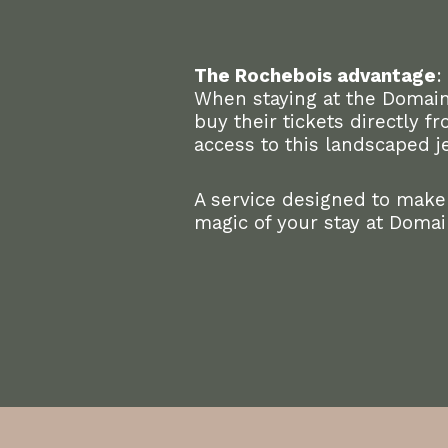
The Rochebois advantage
:
When staying at the Domain
buy their tickets directly 
access to this landscaped j
A service designed to make
magic of your stay at Doma