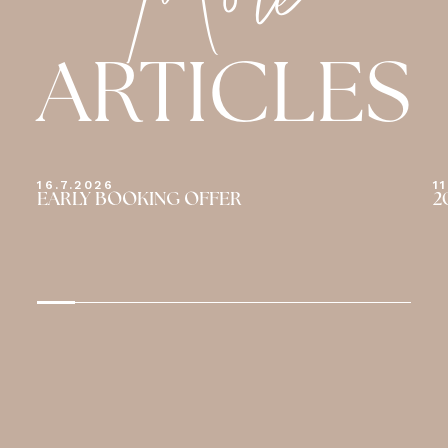
More
ARTICLES
11.7.2026
1
2026 TOUR DE FRANCE
W
D
S