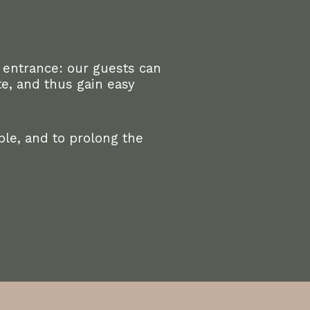
 entrance: our guests can
e, and thus gain easy
le, and to prolong the