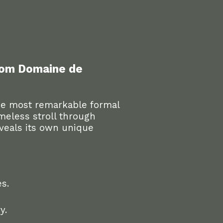
from Domaine de
e most remarkable formal
imeless stroll through
eveals its own unique
s.
y.