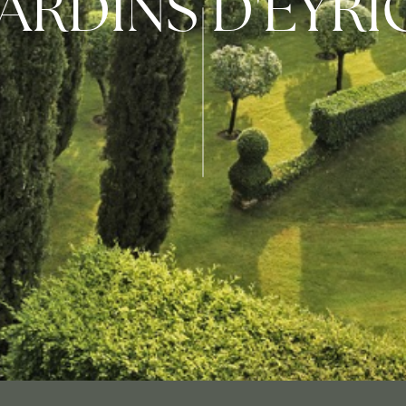
JARDINS D'EYR