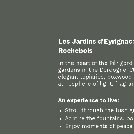
Les Jardins d'Eyrignac
Rochebois
In the heart of the Périgord
gardens in the Dordogne. Cl
elegant topiaries, boxwood 
atmosphere of light, fragran
An experience to live
:
Stroll through the lush g
Admire the fountains, pon
Enjoy moments of peace a