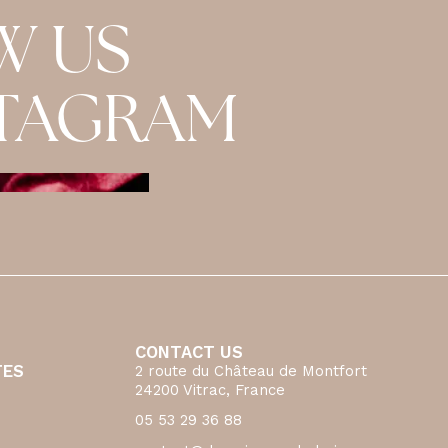
W US
STAGRAM
CONTACT US
TES
2 route du Château de Montfort
24200 Vitrac, France
05 53 29 36 88