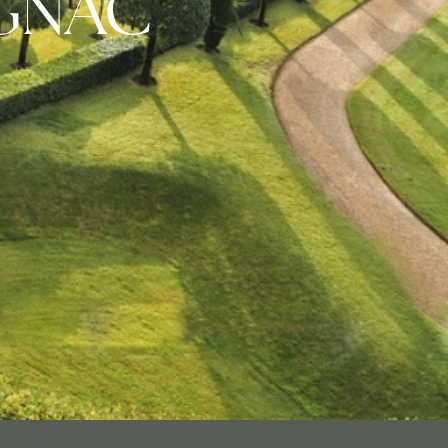
IGNAC