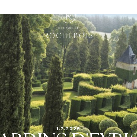
1.7.2025