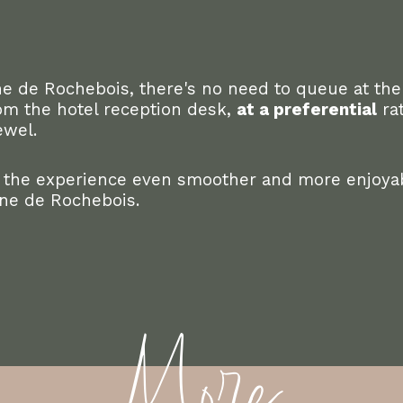
e de Rochebois, there's no need to queue at the
from the hotel reception desk,
at a preferential
rat
ewel.
 the experience even smoother and more enjoyab
ine de Rochebois.