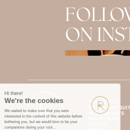
FOLLO
ON IN
THE ESTATE
ROOMS AND SUI
RESTAURANTS
SPA BY NUXE
EVENTS
GIFTS